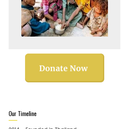
Our Timeline