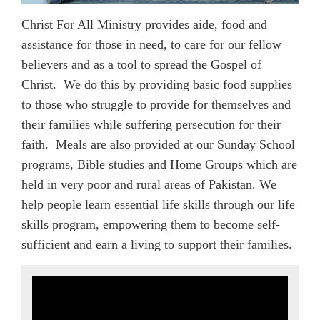
Christ For All Ministry provides aide, food and
assistance for those in need, to care for our fellow
believers and as a tool to spread the Gospel of
Christ. We do this by providing basic food supplies
to those who struggle to provide for themselves and
their families while suffering persecution for their
faith. Meals are also provided at our Sunday School
programs, Bible studies and Home Groups which are
held in very poor and rural areas of Pakistan. We
help people learn essential life skills through our life
skills program, empowering them to become self-
sufficient and earn a living to support their families.