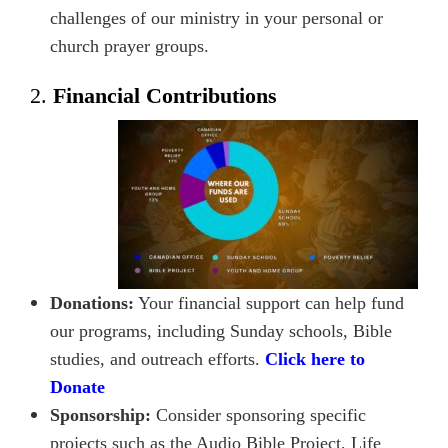
challenges of our ministry in your personal or
church prayer groups.
2.
Financial Contributions
Donations:
Your financial support can help fund
our programs, including Sunday schools, Bible
studies, and outreach efforts.
Click here to
Donate
Sponsorship:
Consider sponsoring specific
projects such as the Audio Bible Project, Life