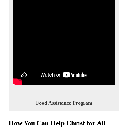
Food Assistance Program
How You Can Help Christ for All