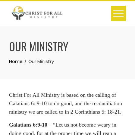
Skip
to
content
OUR MINISTRY
Home
Our Ministry
Christ For All Ministry is based on the calling of
Galatians 6: 9-10 to do good, and the reconciliation
ministry we are called to in 2 Corinthians 5: 18-21.
Galatians 6:9-10
– “Let us not become weary in
doing good, for at the proper time we will reap a