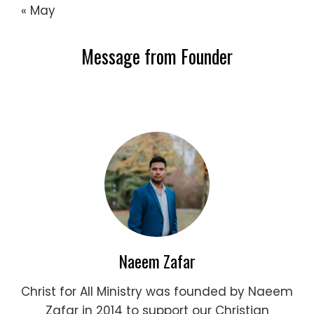
« May
Message from Founder
Naeem Zafar
Christ for All Ministry was founded by Naeem
Zafar in 2014 to support our Christian