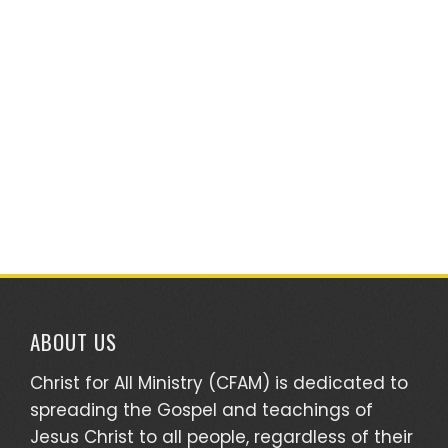
ABOUT US
Christ for All Ministry (CFAM) is dedicated to
spreading the Gospel and teachings of
Jesus Christ to all people, regardless of their