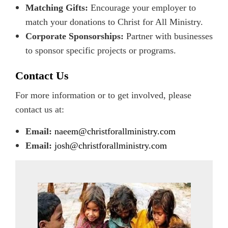
Matching Gifts:
Encourage your employer to
match your donations to Christ for All Ministry.
Corporate Sponsorships:
Partner with businesses
to sponsor specific projects or programs.
Contact Us
For more information or to get involved, please
contact us at:
Email:
naeem@christforallministry.com
Email:
josh@christforallministry.com