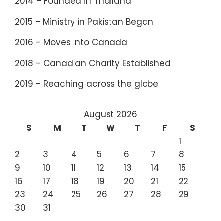
2014 – Founded in Thailand
2015 – Ministry in Pakistan Began
2016 – Moves into Canada
2018 – Canadian Charity Established
2019 – Reaching across the globe
August 2026
S
M
T
W
T
F
S
1
2
3
4
5
6
7
8
9
10
11
12
13
14
15
16
17
18
19
20
21
22
23
24
25
26
27
28
29
30
31