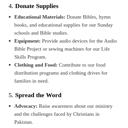
4.
Donate Supplies
Educational Materials:
Donate Bibles, hymn
books, and educational supplies for our Sunday
schools and Bible studies.
Equipment:
Provide audio devices for the Audio
Bible Project or sewing machines for our Life
Skills Program.
Clothing and Food:
Contribute to our food
distribution programs and clothing drives for
families in need.
5.
Spread the Word
Advocacy:
Raise awareness about our ministry
and the challenges faced by Christians in
Pakistan.