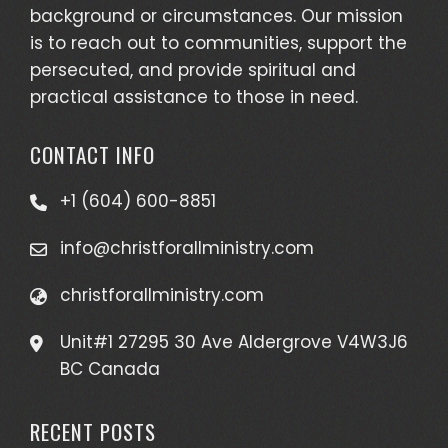
background or circumstances. Our mission
is to reach out to communities, support the
persecuted, and provide spiritual and
practical assistance to those in need.
CONTACT INFO
+1 (604) 600-8851
info@christforallministry.com
christforallministry.com
Unit#1 27295 30 Ave Aldergrove V4W3J6
BC Canada
RECENT POSTS