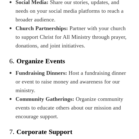
Social Media:
Share our stories, updates, and
needs on your social media platforms to reach a
broader audience.
Church Partnerships:
Partner with your church
to support Christ for All Ministry through prayer,
donations, and joint initiatives.
6.
Organize Events
Fundraising Dinners:
Host a fundraising dinner
or event to raise money and awareness for our
ministry.
Community Gatherings:
Organize community
events to educate others about our mission and
encourage support.
7.
Corporate Support