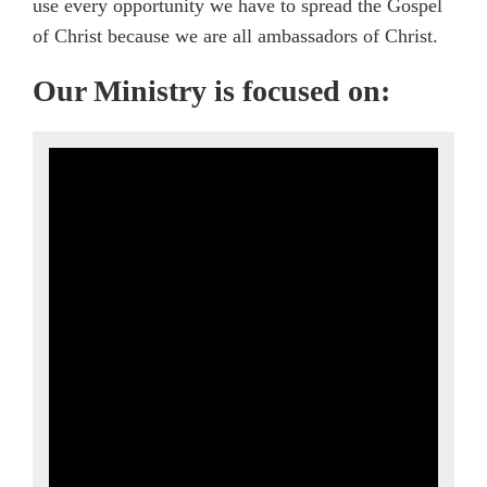
use every opportunity we have to spread the Gospel
of Christ because we are all ambassadors of Christ.
Our Ministry is focused on: