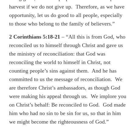
harvest if we do not give up. Therefore, as we have
opportunity, let us do good to all people, especially
to those who belong to the family of believers.”
2 Corinthians 5:18-21
– “All this is from God, who
reconciled us to himself through Christ and gave us
the ministry of reconciliation: that God was
reconciling the world to himself in Christ, not
counting people’s sins against them. And he has
committed to us the message of reconciliation. We
are therefore Christ’s ambassadors, as though God
were making his appeal through us. We implore you
on Christ’s behalf: Be reconciled to God. God made
him who had no sin to be sin for us, so that in him
we might become the righteousness of God.”