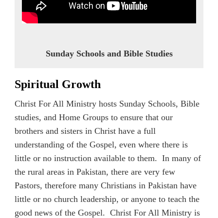
Sunday Schools and Bible Studies
Spiritual Growth
Christ For All Ministry hosts Sunday Schools, Bible
studies, and Home Groups to ensure that our
brothers and sisters in Christ have a full
understanding of the Gospel, even where there is
little or no instruction available to them. In many of
the rural areas in Pakistan, there are very few
Pastors, therefore many Christians in Pakistan have
little or no church leadership, or anyone to teach the
good news of the Gospel. Christ For All Ministry is