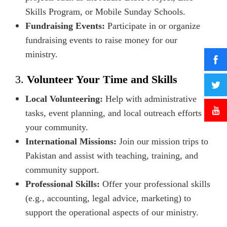
Skills Program, or Mobile Sunday Schools.
Fundraising Events:
Participate in or organize
fundraising events to raise money for our
ministry.
3.
Volunteer Your Time and Skills
Local Volunteering:
Help with administrative
tasks, event planning, and local outreach efforts in
your community.
International Missions:
Join our mission trips to
Pakistan and assist with teaching, training, and
community support.
Professional Skills:
Offer your professional skills
(e.g., accounting, legal advice, marketing) to
support the operational aspects of our ministry.