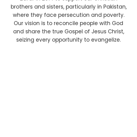
brothers and sisters, particularly in Pakistan,
where they face persecution and poverty.
Our vision is to reconcile people with God
and share the true Gospel of Jesus Christ,
seizing every opportunity to evangelize.