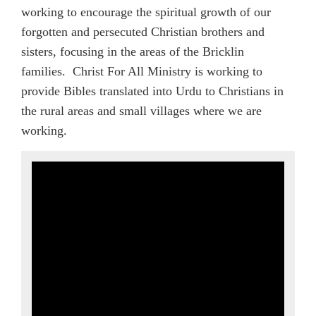
working to encourage the spiritual growth of our
forgotten and persecuted Christian brothers and
sisters, focusing in the areas of the Bricklin
families. Christ For All Ministry is working to
provide Bibles translated into Urdu to Christians in
the rural areas and small villages where we are
working.