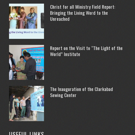
Christ for all Ministry Field Report:
Bringing the Living Word to the
Unreached
Report on the Visit to “The Light of the
World” Institute
The Inauguration of the Clarkabad
Sewing Center
USEFUL LINKS