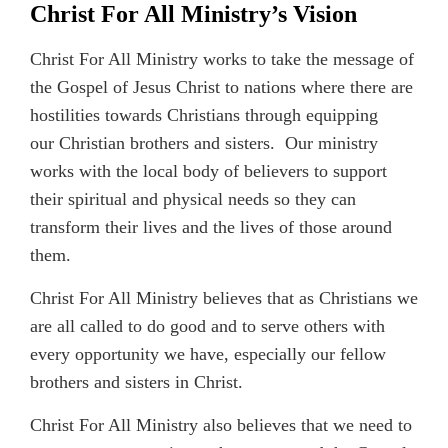
Christ For All Ministry’s Vision
Christ For All Ministry works to take the message of
the Gospel of Jesus Christ to nations where there are
hostilities towards Christians through equipping
our Christian brothers and sisters. Our ministry
works with the local body of believers to support
their spiritual and physical needs so they can
transform their lives and the lives of those around
them.
Christ For All Ministry believes that as Christians we
are all called to do good and to serve others with
every opportunity we have, especially our fellow
brothers and sisters in Christ.
Christ For All Ministry also believes that we need to