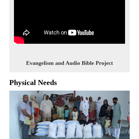
Evangelism and Audio Bible Project
Physical Needs