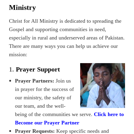
Ministry
Christ for All Ministry is dedicated to spreading the
Gospel and supporting communities in need,
especially in rural and underserved areas of Pakistan.
There are many ways you can help us achieve our
mission:
1.
Prayer Support
Prayer Partners:
Join us
in prayer for the success of
our ministry, the safety of
our team, and the well-
being of the communities we serve.
Click here to
Become our Prayer Partner
Prayer Requests:
Keep specific needs and